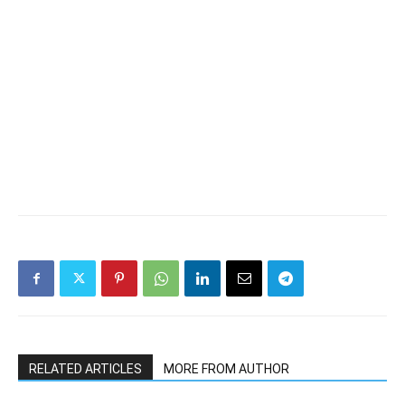
RELATED ARTICLES
MORE FROM AUTHOR